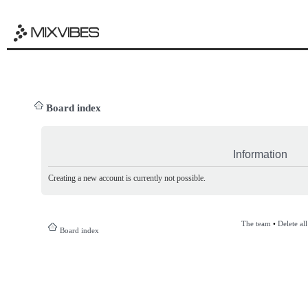
Board index
Information
Creating a new account is currently not possible.
The team
•
Delete al
Board index