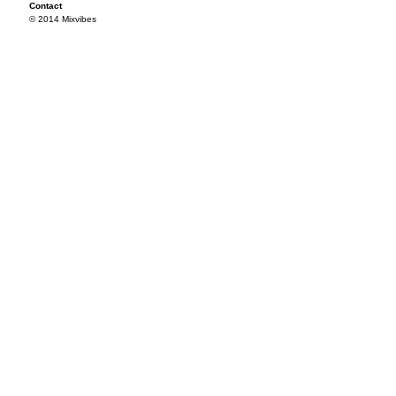
Contact
© 2014 Mixvibes