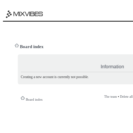
Board index
Information
Creating a new account is currently not possible.
The team
•
Delete al
Board index