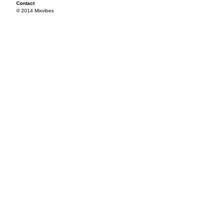
Contact
© 2014 Mixvibes