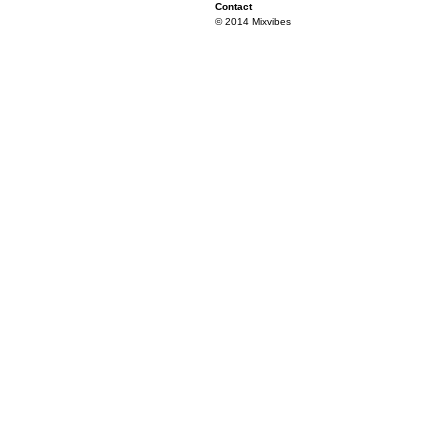
Contact
© 2014 Mixvibes