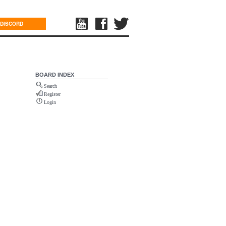
DISCORD
BOARD INDEX
Search
Register
Login