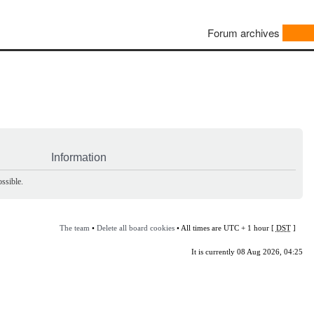
Forum archives
Information
ssible.
The team
•
Delete all board cookies
• All times are UTC + 1 hour [
DST
]
It is currently 08 Aug 2026, 04:25