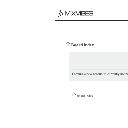
Board index
Creating a new account is currently not po
Board index