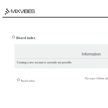
Board index
Information
Creating a new account is currently not possible.
The team
•
Delete al
Board index