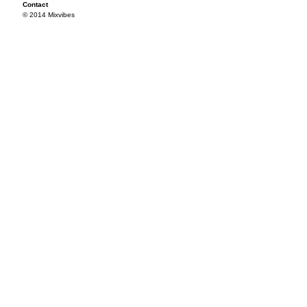
Contact
© 2014 Mixvibes