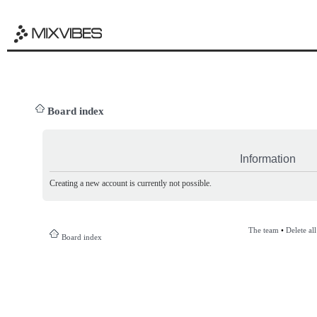
Board index
Information
Creating a new account is currently not possible.
The team
•
Delete al
Board index