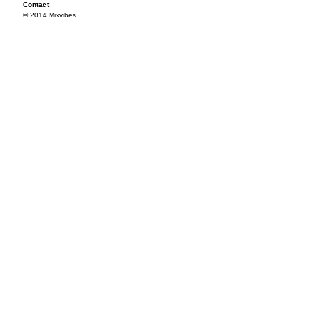
Contact
© 2014 Mixvibes