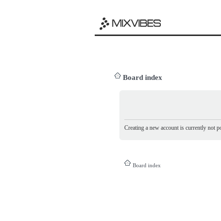
Board index
Creating a new account is currently not po
Board index