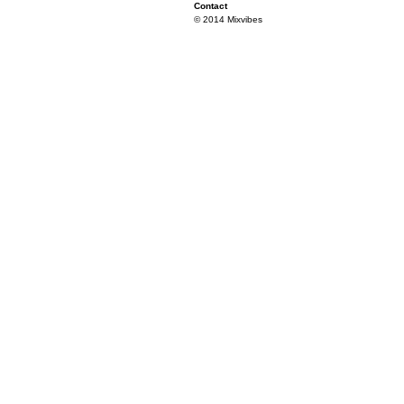
Contact
© 2014 Mixvibes