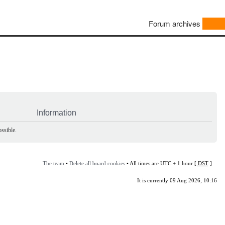
Forum archives
Information
ssible.
The team
•
Delete all board cookies
• All times are UTC + 1 hour [
DST
]
It is currently 09 Aug 2026, 10:16