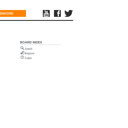
DISCORD
BOARD INDEX
Search
Register
Login