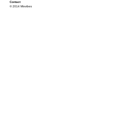
Contact
© 2014 Mixvibes