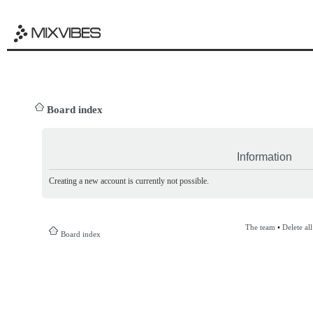
Board index
Information
Creating a new account is currently not possible.
The team
•
Delete al
Board index