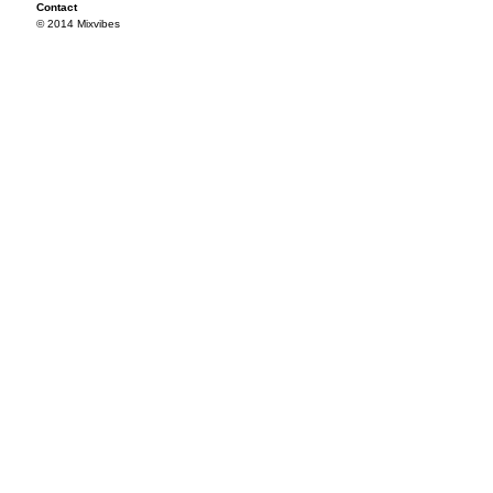
Contact
© 2014 Mixvibes