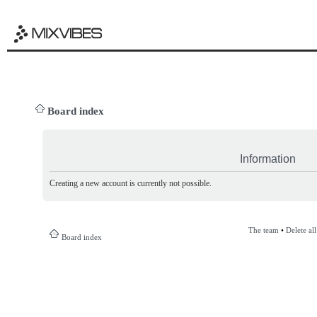
Board index
Information
Creating a new account is currently not possible.
The team
•
Delete al
Board index