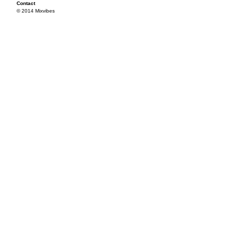
Contact
© 2014 Mixvibes