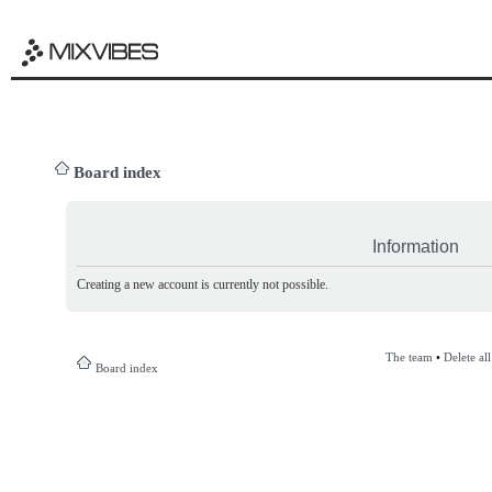
Board index
Information
Creating a new account is currently not possible.
The team
•
Delete al
Board index