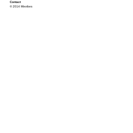
Contact
© 2014 Mixvibes