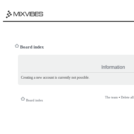
Board index
Information
Creating a new account is currently not possible.
The team
•
Delete al
Board index