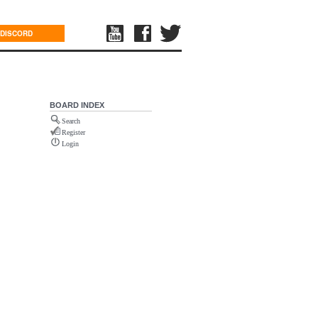
DISCORD
BOARD INDEX
Search
Register
Login