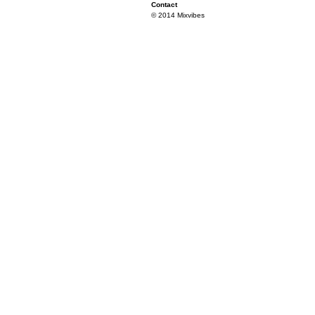
Contact
© 2014 Mixvibes