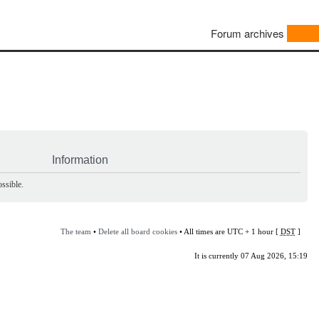
Forum archives
Information
ssible.
The team
•
Delete all board cookies
• All times are UTC + 1 hour [
DST
]
It is currently 07 Aug 2026, 15:19