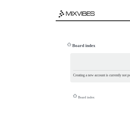
Board index
Creating a new account is currently not po
Board index