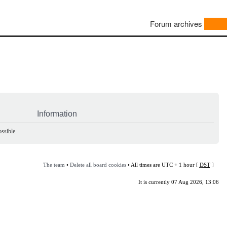
Forum archives
Information
ssible.
The team
•
Delete all board cookies
• All times are UTC + 1 hour [
DST
]
It is currently 07 Aug 2026, 13:06