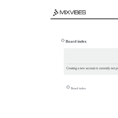
Board index
Creating a new account is currently not po
Board index