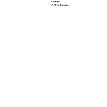
Contact
© 2014 Mixvibes