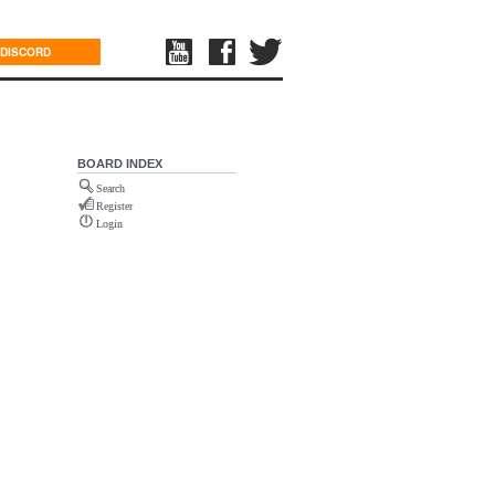
DISCORD
BOARD INDEX
Search
Register
Login