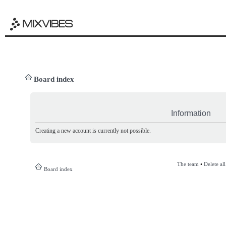
Board index
Information
Creating a new account is currently not possible.
The team
•
Delete al
Board index