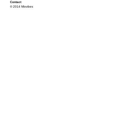
Contact
© 2014 Mixvibes