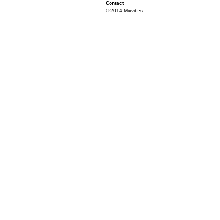
Contact
© 2014 Mixvibes