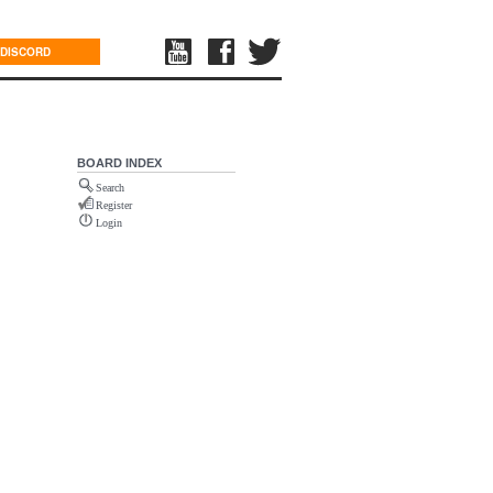
DISCORD
BOARD INDEX
Search
Register
Login