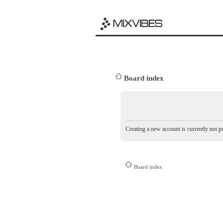
Board index
Creating a new account is currently not po
Board index