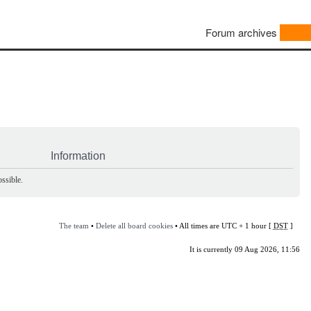
Forum archives
Information
ssible.
The team
•
Delete all board cookies
• All times are UTC + 1 hour [
DST
]
It is currently 09 Aug 2026, 11:56