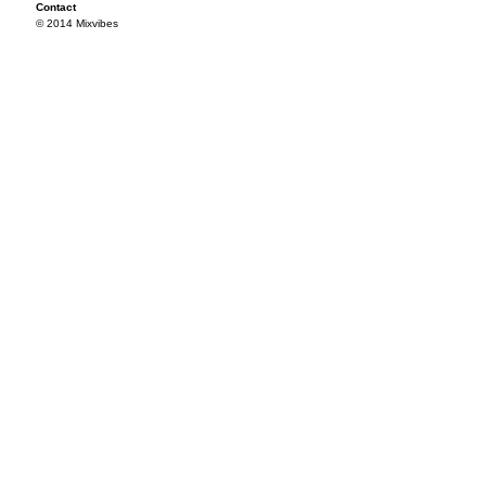
Contact
© 2014 Mixvibes