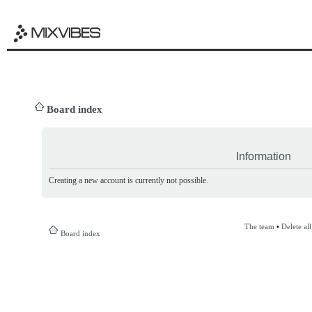
Board index
Information
Creating a new account is currently not possible.
The team
•
Delete al
Board index