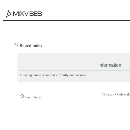
Board index
Information
Creating a new account is currently not possible.
The team
•
Delete al
Board index