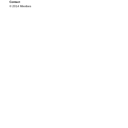
Contact
© 2014 Mixvibes