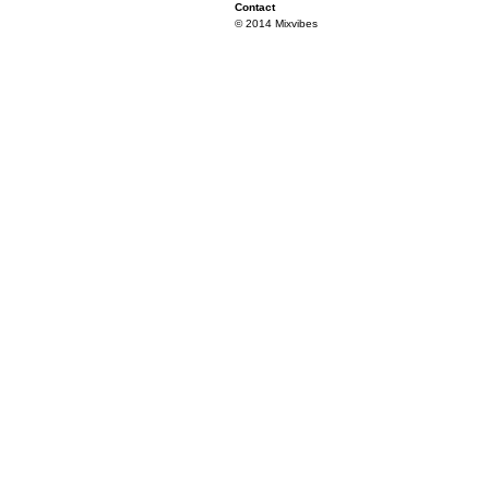
Contact
© 2014 Mixvibes