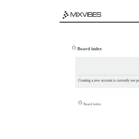
Board index
Creating a new account is currently not po
Board index