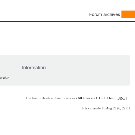
Forum archives
Information
ssible.
The team
•
Delete all board cookies
• All times are UTC + 1 hour [
DST
]
It is currently 06 Aug 2026, 22:01