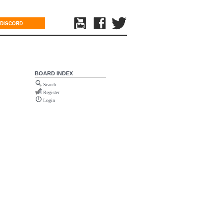
DISCORD
BOARD INDEX
Search
Register
Login