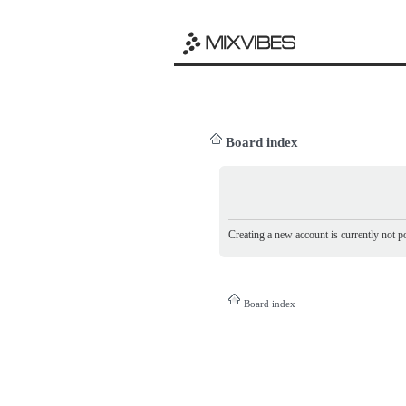
Board index
Creating a new account is currently not po
Board index