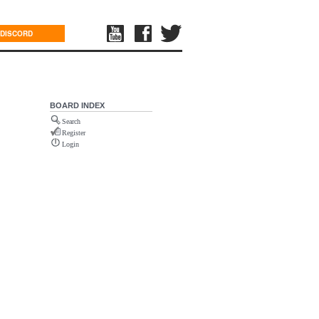
DISCORD
BOARD INDEX
Search
Register
Login