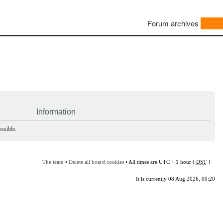
Forum archives
Information
ssible.
The team
•
Delete all board cookies
• All times are UTC + 1 hour [
DST
]
It is currently 08 Aug 2026, 00:20