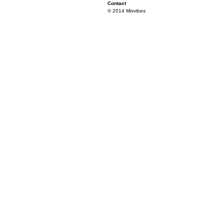
Contact
© 2014 Mixvibes