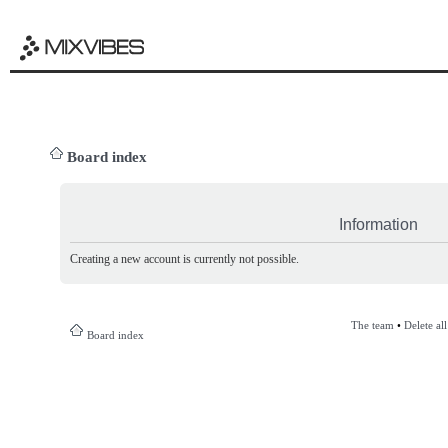
Board index
Information
Creating a new account is currently not possible.
The team
•
Delete al
Board index