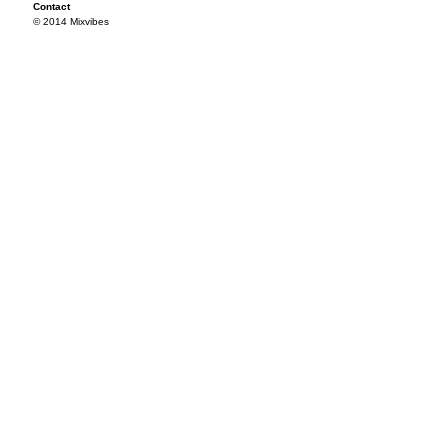
Contact
© 2014 Mixvibes