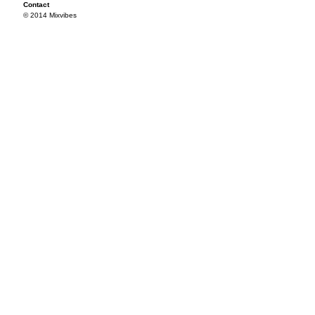
Contact
© 2014 Mixvibes