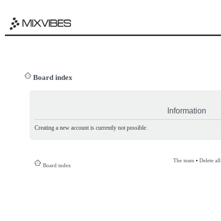
Board index
Information
Creating a new account is currently not possible.
The team
•
Delete al
Board index