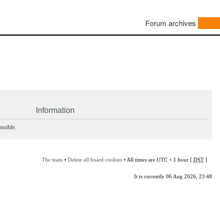
Forum archives
Information
ssible.
The team
•
Delete all board cookies
• All times are UTC + 1 hour [
DST
]
It is currently 06 Aug 2026, 23:48