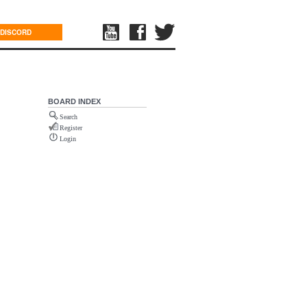
DISCORD
BOARD INDEX
Search
Register
Login