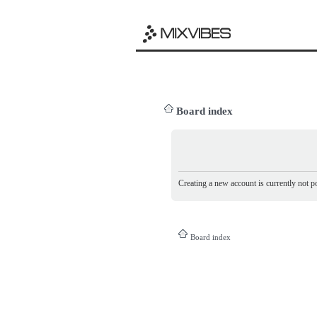
Board index
Creating a new account is currently not po
Board index