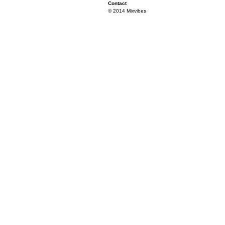
Contact
© 2014 Mixvibes