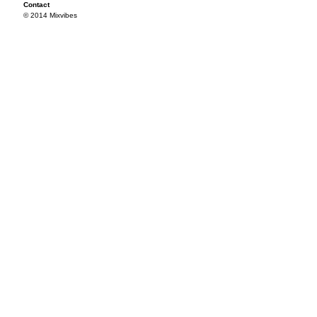
Contact
© 2014 Mixvibes