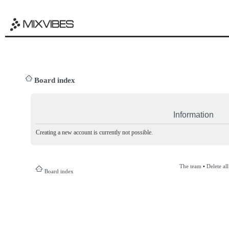
Board index
Information
Creating a new account is currently not possible.
The team
•
Delete al
Board index