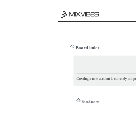
Board index
Creating a new account is currently not po
Board index