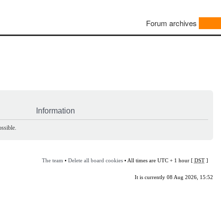
Forum archives
Information
ssible.
The team
•
Delete all board cookies
• All times are UTC + 1 hour [
DST
]
It is currently 08 Aug 2026, 15:52