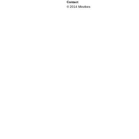
Contact
© 2014 Mixvibes