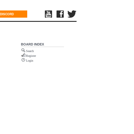
DISCORD
BOARD INDEX
Search
Register
Login