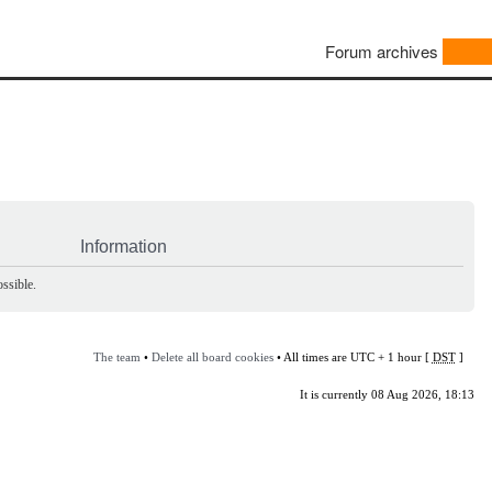
Forum archives
Information
ssible.
The team
•
Delete all board cookies
• All times are UTC + 1 hour [
DST
]
It is currently 08 Aug 2026, 18:13