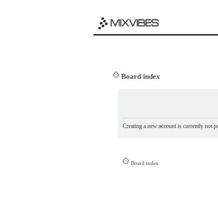
Board index
Creating a new account is currently not po
Board index