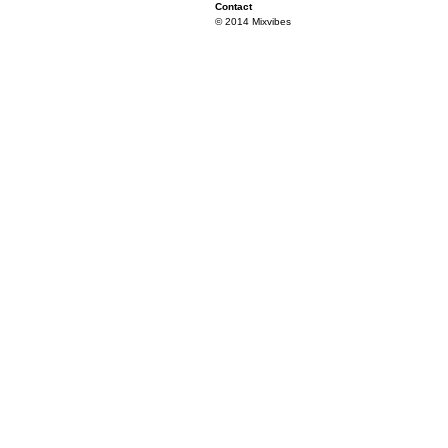
Contact
© 2014 Mixvibes