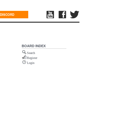
DISCORD
BOARD INDEX
Search
Register
Login