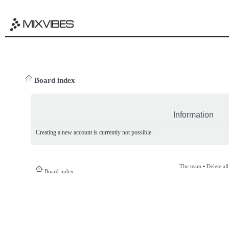
Board index
Information
Creating a new account is currently not possible.
The team
•
Delete al
Board index