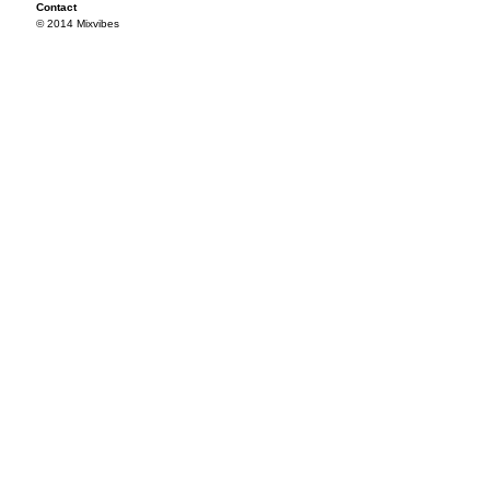
Contact
© 2014 Mixvibes