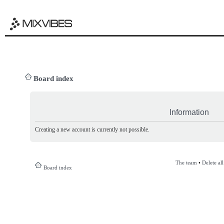
Board index
Information
Creating a new account is currently not possible.
The team
•
Delete al
Board index