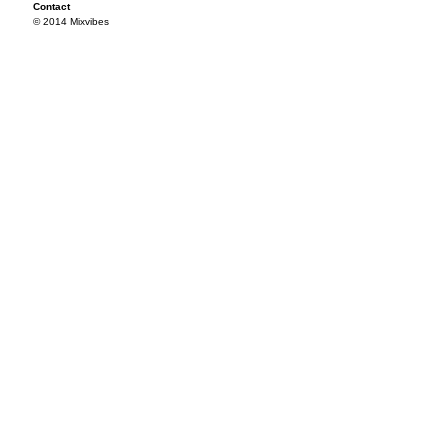
Contact
© 2014 Mixvibes