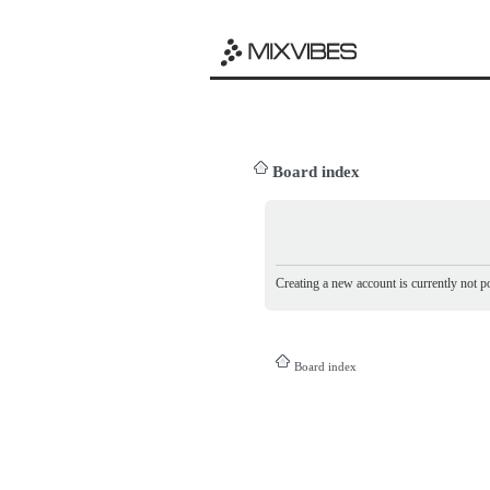
Board index
Creating a new account is currently not po
Board index