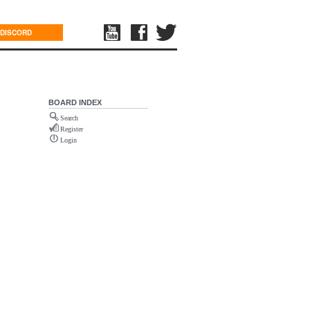
DISCORD
BOARD INDEX
Search
Register
Login