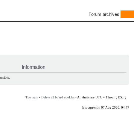
Forum archives
Information
ssible.
The team
•
Delete all board cookies
• All times are UTC + 1 hour [
DST
]
It is currently 07 Aug 2026, 04:47