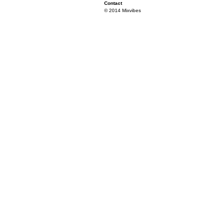
Contact
© 2014 Mixvibes