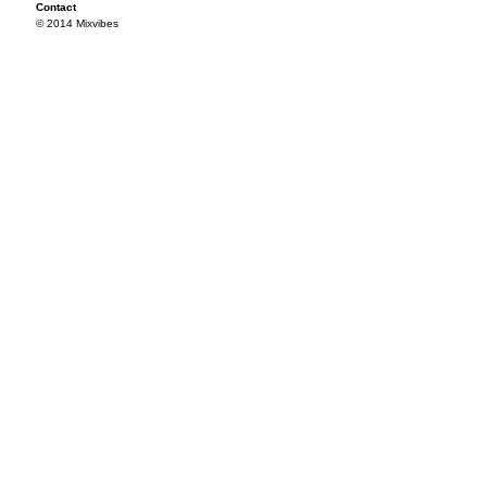
Contact
© 2014 Mixvibes