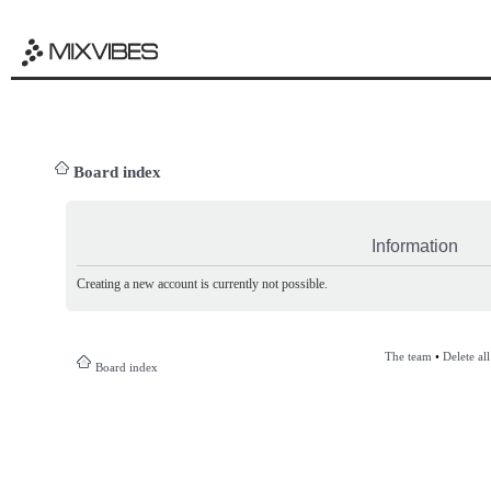
Board index
Information
Creating a new account is currently not possible.
The team
•
Delete al
Board index