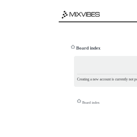
Board index
Creating a new account is currently not po
Board index