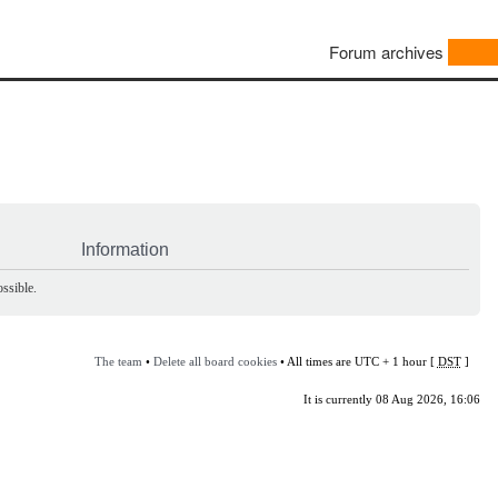
Forum archives
Information
ssible.
The team
•
Delete all board cookies
• All times are UTC + 1 hour [
DST
]
It is currently 08 Aug 2026, 16:06