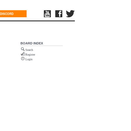
DISCORD
BOARD INDEX
Search
Register
Login