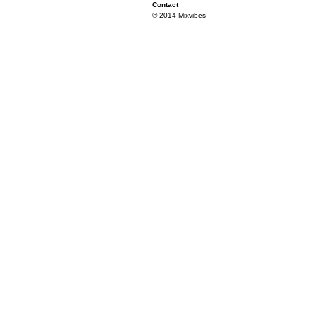
Contact
© 2014 Mixvibes