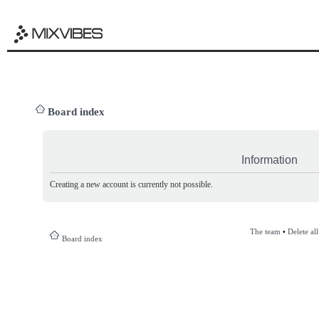
Board index
Information
Creating a new account is currently not possible.
The team
•
Delete al
Board index