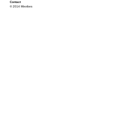
Contact
© 2014 Mixvibes