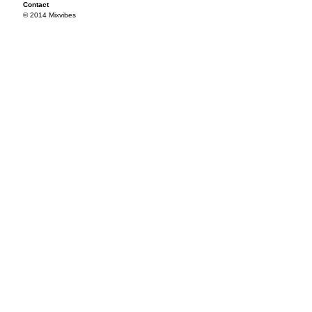
Contact
© 2014 Mixvibes