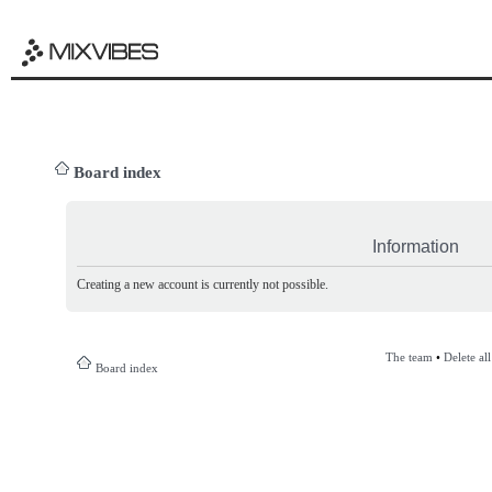
Board index
Information
Creating a new account is currently not possible.
The team
•
Delete al
Board index