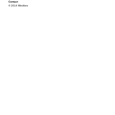
Contact
© 2014 Mixvibes