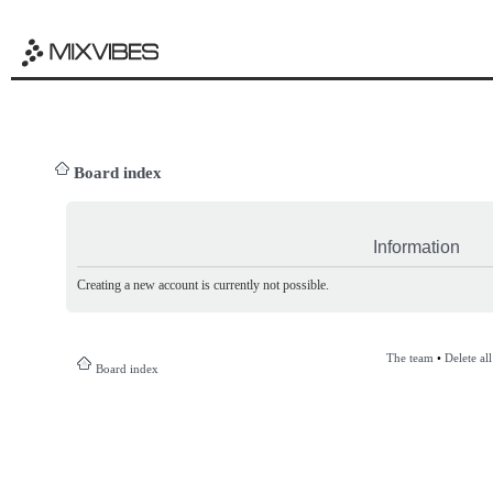
Board index
Information
Creating a new account is currently not possible.
The team
•
Delete al
Board index