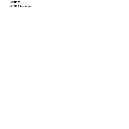
Contact
© 2014 Mixvibes