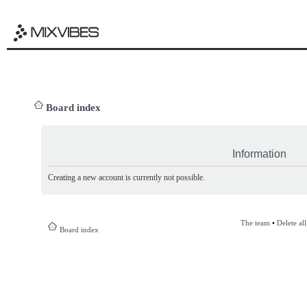
Board index
Information
Creating a new account is currently not possible.
The team
•
Delete al
Board index