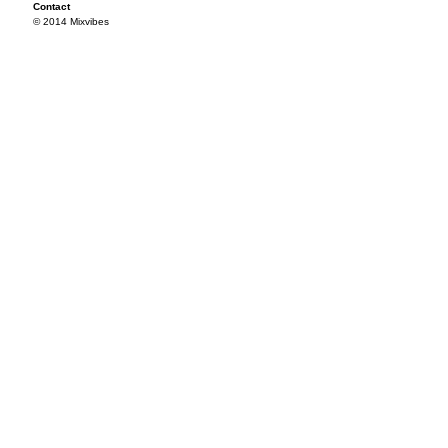
Contact
© 2014 Mixvibes