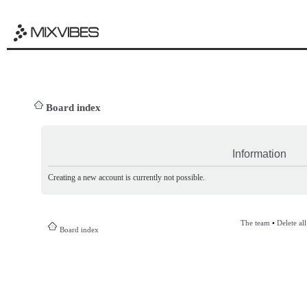
Board index
Information
Creating a new account is currently not possible.
The team
•
Delete al
Board index