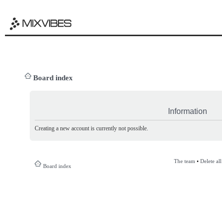
Board index
Information
Creating a new account is currently not possible.
The team
•
Delete al
Board index