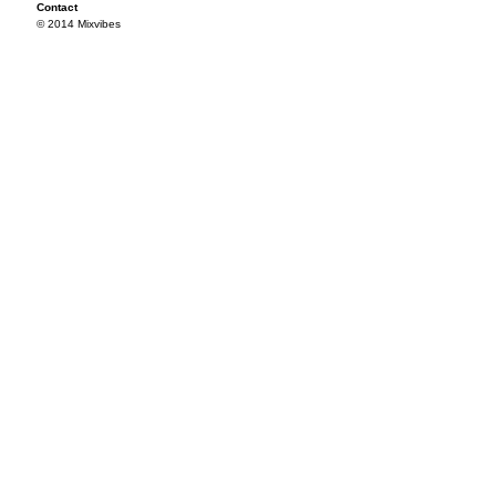
Contact
© 2014 Mixvibes