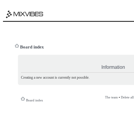
Board index
Information
Creating a new account is currently not possible.
The team
•
Delete al
Board index