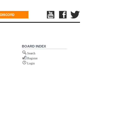
DISCORD
BOARD INDEX
Search
Register
Login