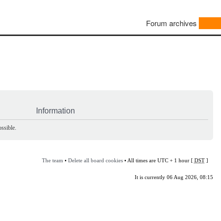
Forum archives
Information
ssible.
The team
•
Delete all board cookies
• All times are UTC + 1 hour [
DST
]
It is currently 06 Aug 2026, 08:15