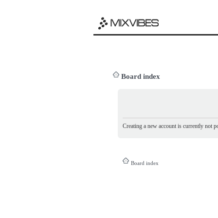
Board index
Creating a new account is currently not po
Board index