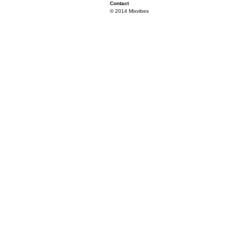
Contact
© 2014 Mixvibes