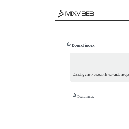
Board index
Creating a new account is currently not po
Board index