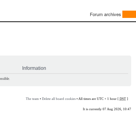
Forum archives
Information
ssible.
The team
•
Delete all board cookies
• All times are UTC + 1 hour [
DST
]
It is currently 07 Aug 2026, 10:47