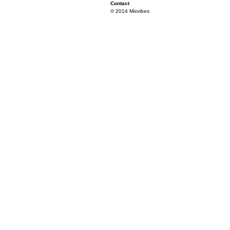
Contact
© 2014 Mixvibes