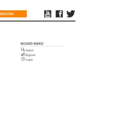
DISCORD
BOARD INDEX
Search
Register
Login