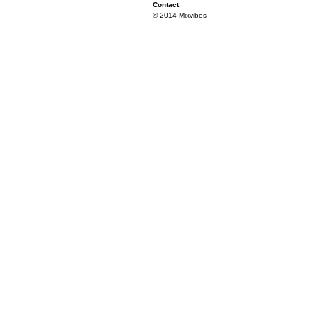
Contact
© 2014 Mixvibes