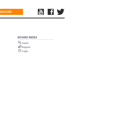
DISCORD
BOARD INDEX
Search
Register
Login