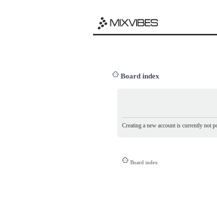
Board index
Creating a new account is currently not po
Board index