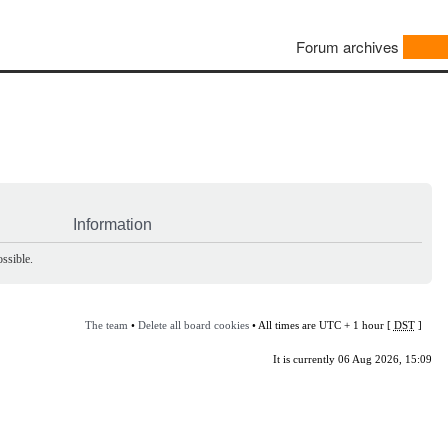
Forum archives
Information
ssible.
The team
•
Delete all board cookies
• All times are UTC + 1 hour [
DST
]
It is currently 06 Aug 2026, 15:09