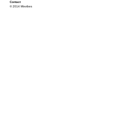
Contact
© 2014 Mixvibes