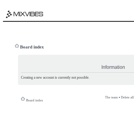
Board index
Information
Creating a new account is currently not possible.
The team
•
Delete al
Board index