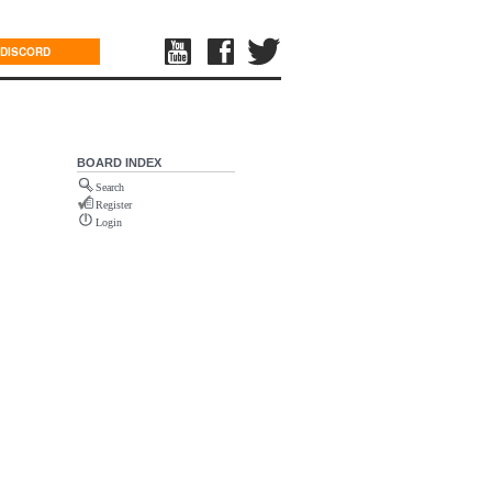
DISCORD
BOARD INDEX
Search
Register
Login