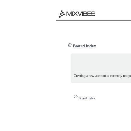
Board index
Creating a new account is currently not po
Board index