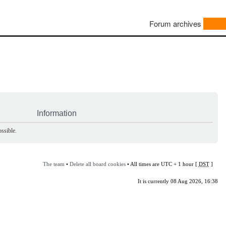
Forum archives
Information
ssible.
The team
•
Delete all board cookies
• All times are UTC + 1 hour [
DST
]
It is currently 08 Aug 2026, 16:38