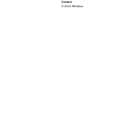
Contact
© 2014 Mixvibes