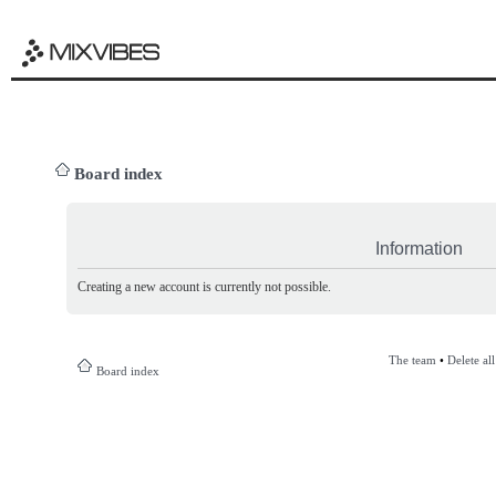
Board index
Information
Creating a new account is currently not possible.
The team
•
Delete al
Board index