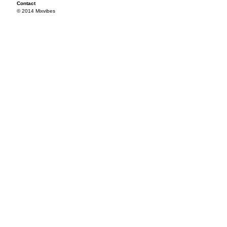
Contact
© 2014 Mixvibes