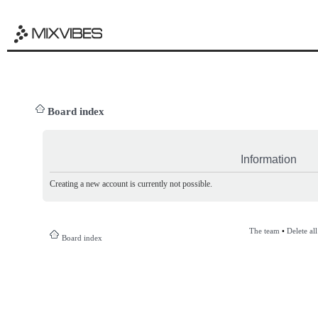
Board index
Information
Creating a new account is currently not possible.
The team
•
Delete al
Board index