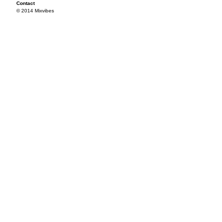
Contact
© 2014 Mixvibes