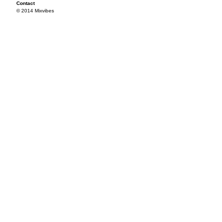
Contact
© 2014 Mixvibes