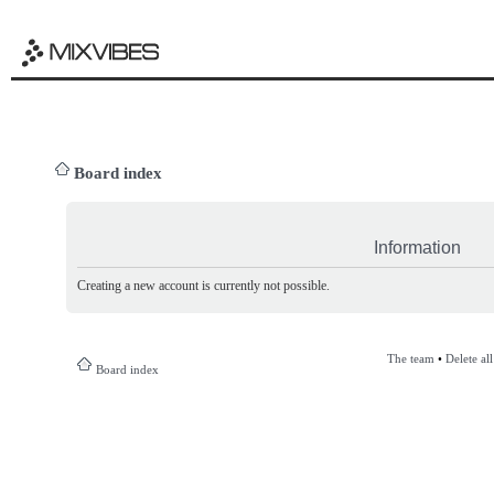
Board index
Information
Creating a new account is currently not possible.
The team
•
Delete al
Board index