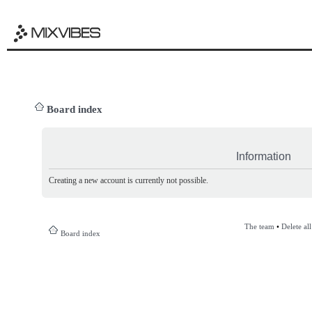
Board index
Information
Creating a new account is currently not possible.
The team
•
Delete al
Board index