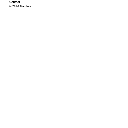
Contact
© 2014 Mixvibes