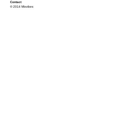
Contact
© 2014 Mixvibes