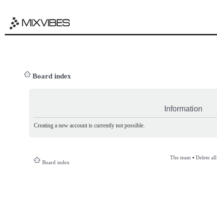
Board index
Information
Creating a new account is currently not possible.
The team
•
Delete al
Board index