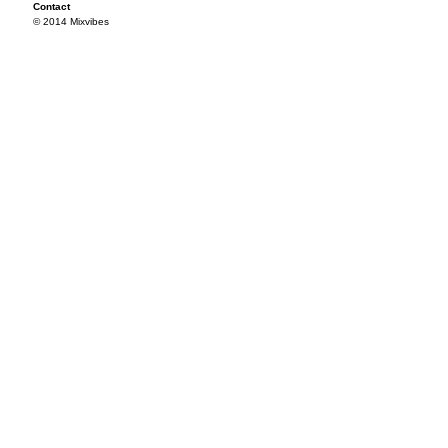
Contact
© 2014 Mixvibes