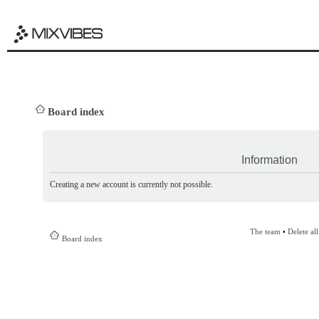
Board index
Information
Creating a new account is currently not possible.
The team
•
Delete al
Board index