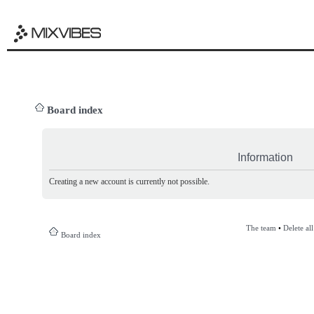
Board index
Information
Creating a new account is currently not possible.
The team
•
Delete al
Board index