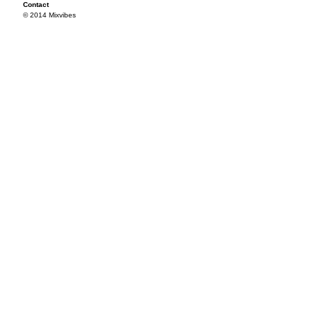
Contact
© 2014 Mixvibes