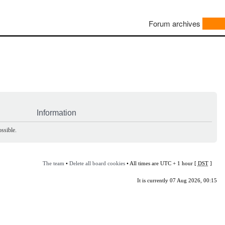
Forum archives
Information
ssible.
The team
•
Delete all board cookies
• All times are UTC + 1 hour [
DST
]
It is currently 07 Aug 2026, 00:15