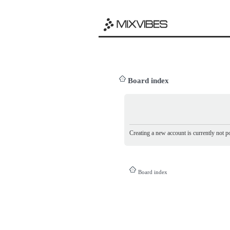
Board index
Creating a new account is currently not po
Board index