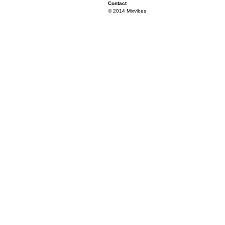
Contact
© 2014 Mixvibes