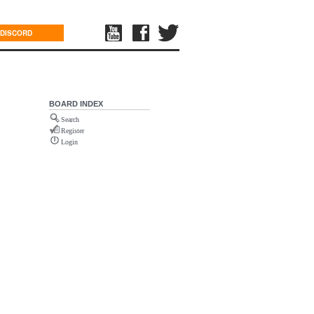
DISCORD
BOARD INDEX
Search
Register
Login