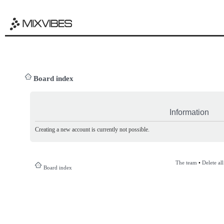
Board index
Information
Creating a new account is currently not possible.
The team
•
Delete al
Board index