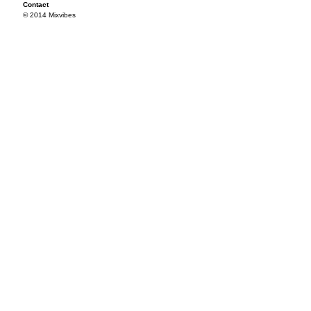
Contact
© 2014 Mixvibes